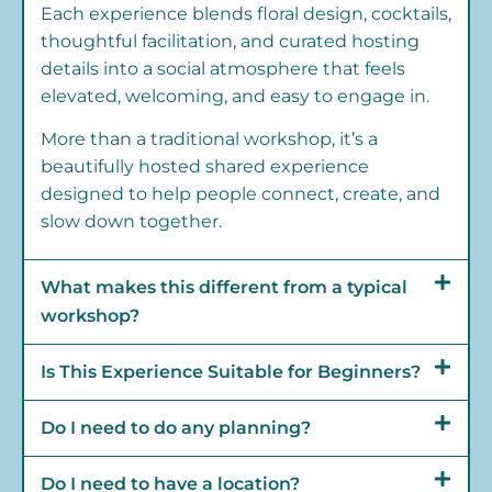
Each experience blends floral design, cocktails,
thoughtful facilitation, and curated hosting
details into a social atmosphere that feels
elevated, welcoming, and easy to engage in.
More than a traditional workshop, it’s a
beautifully hosted shared experience
designed to help people connect, create, and
slow down together.
What makes this different from a typical
workshop?
Is This Experience Suitable for Beginners?
Do I need to do any planning?
Do I need to have a location?