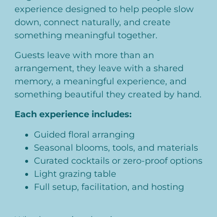
experience designed to help people slow
down, connect naturally, and create
something meaningful together.
Guests leave with more than an
arrangement, they leave with a shared
memory, a meaningful experience, and
something beautiful they created by hand.
Each experience includes:
Guided floral arranging
Seasonal blooms, tools, and materials
Curated cocktails or zero-proof options
Light grazing table
Full setup, facilitation, and hosting