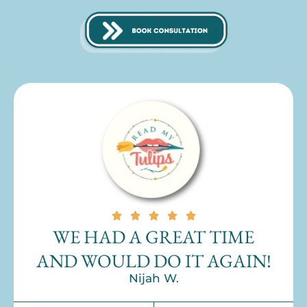
WE HAD A GREAT TIME
AND WOULD DO IT AGAIN!
Nijah W.