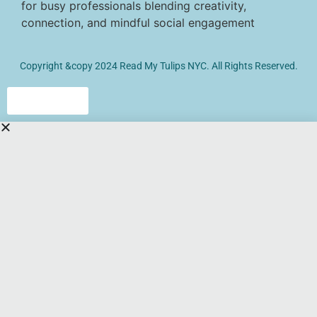
Copyright &copy 2024 Read My Tulips NYC. All Rights Reserved.
Click here