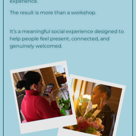
experience.
The result is more than a workshop.
It’s a meaningful social experience designed to
help people feel present, connected, and
genuinely welcomed.