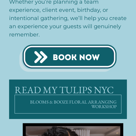
Whether you’re planning a team
experience, client event, birthday, or
intentional gathering, we’ll help you create
an experience your guests will genuinely
remember.
READ MY TULIPS NYC
BLOOMS & BOOZE FLORAL ARRANGING
WORKSHOP