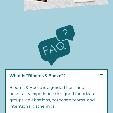
What is “Blooms & Booze”?
Blooms & Booze is a guided floral and
hospitality experience designed for private
groups, celebrations, corporate teams, and
intentional gatherings.