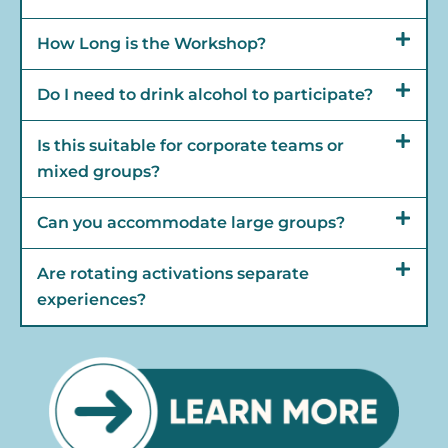
How Long is the Workshop?
Do I need to drink alcohol to participate?
Is this suitable for corporate teams or
mixed groups?
Can you accommodate large groups?
Are rotating activations separate
experiences?