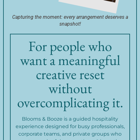
Capturing the moment: every arrangement deserves a
snapshot!
For people who
want a meaningful
creative reset
without
overcomplicating it.
Blooms & Booze is a guided hospitality
experience designed for busy professionals,
corporate teams, and private groups who