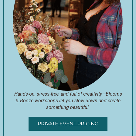
Hands-on, stress-free, and full of creativity—Blooms
& Booze workshops let you slow down and create
something beautiful.
PRIVATE EVENT PRICING