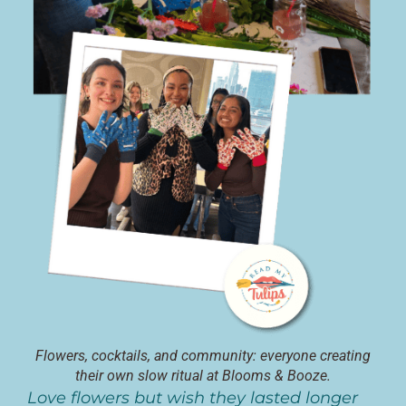
Flowers, cocktails, and community: everyone creating
their own slow ritual at Blooms & Booze.
Love flowers but wish they lasted longer