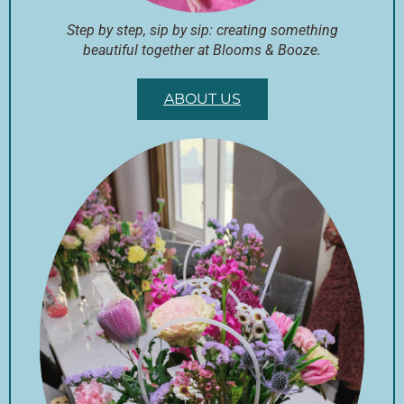
Step by step, sip by sip: creating something
beautiful together at Blooms & Booze.
ABOUT US