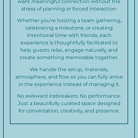
want meaningful connection without the
stress of planning or forced interaction.
Whether you’re hosting a team gathering,
celebrating a milestone, or creating
intentional time with friends, each
experience is thoughtfully facilitated to
help guests relax, engage naturally, and
create something memorable together.
We handle the setup, materials,
atmosphere, and flow so you can fully arrive
in the experience instead of managing it.
No awkward icebreakers. No performance.
Just a beautifully curated space designed
for conversation, creativity, and presence.