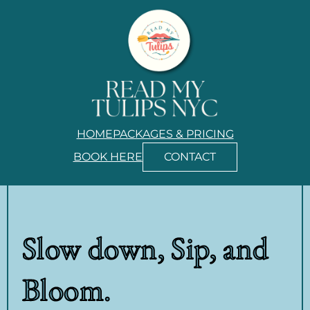
HOME
PACKAGES & PRICING
BOOK HERE
CONTACT
Slow down, Sip, and
Bloom.