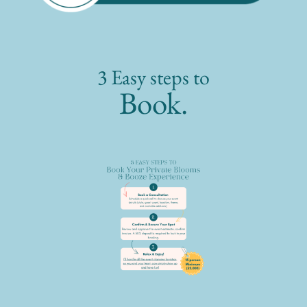
3 Easy steps to
Book.