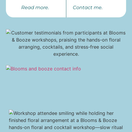
Read more.
Contact me.