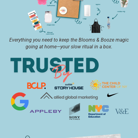
Everything you need to keep the Blooms & Booze magic
going at home—your slow ritual in a box.