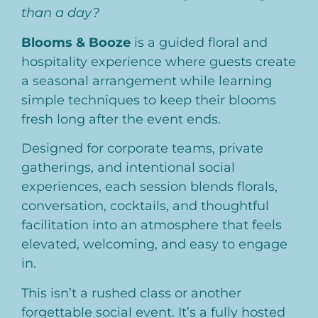
than a day?
Blooms & Booze
is a guided floral and
hospitality experience where guests create
a seasonal arrangement while learning
simple techniques to keep their blooms
fresh long after the event ends.
Designed for corporate teams, private
gatherings, and intentional social
experiences, each session blends florals,
conversation, cocktails, and thoughtful
facilitation into an atmosphere that feels
elevated, welcoming, and easy to engage
in.
This isn’t a rushed class or another
forgettable social event. It’s a fully hosted