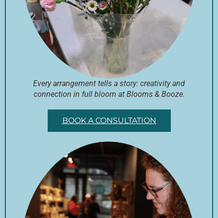
Every arrangement tells a story: creativity and
connection in full bloom at Blooms & Booze.
BOOK A CONSULTATION