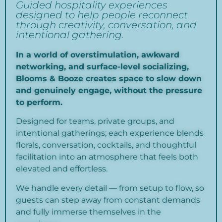
Guided hospitality experiences
designed to help people reconnect
through creativity, conversation, and
intentional gathering.
In a world of overstimulation, awkward
networking, and surface-level socializing,
Blooms & Booze creates space to slow down
and genuinely engage, without the pressure
to perform.
Designed for teams, private groups, and
intentional gatherings; each experience blends
florals, conversation, cocktails, and thoughtful
facilitation into an atmosphere that feels both
elevated and effortless.
We handle every detail — from setup to flow, so
guests can step away from constant demands
and fully immerse themselves in the